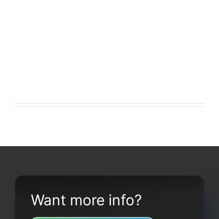
Want more info?