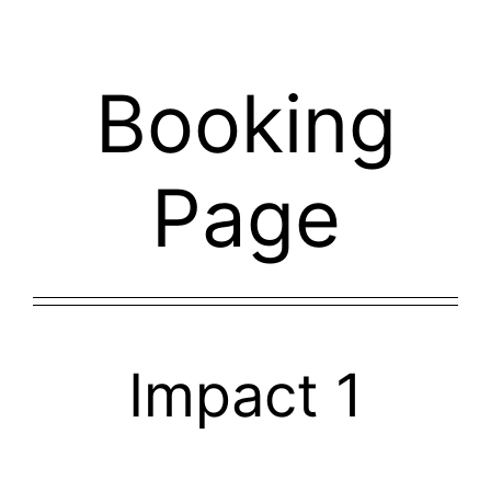
Skip
to
content
Booking
Page
Impact 1