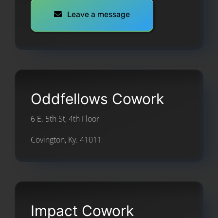
Leave a message
Oddfellows Cowork
6 E. 5th St, 4th Floor
Covington, Ky. 41011
Impact Cowork