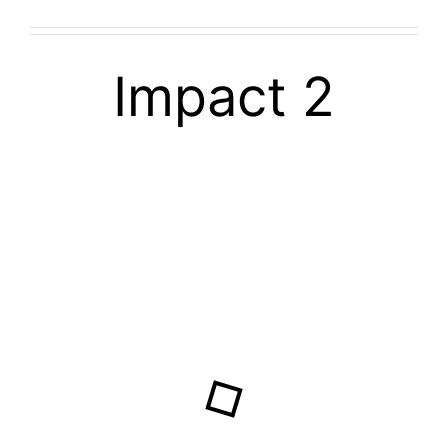
Impact 2